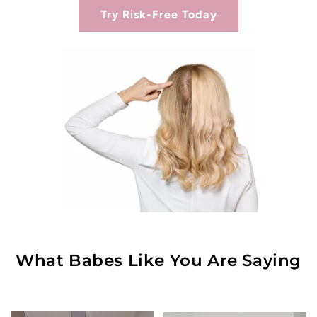
Try Risk-Free Today
What Babes Like You Are Saying