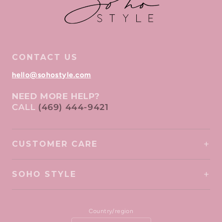
CONTACT US
hello@sohostyle.com
NEED MORE HELP?
CALL
(469) 444-9421
CUSTOMER CARE
SOHO STYLE
Country/region