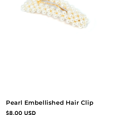
Pearl Embellished Hair Clip
Regular
$8.00 USD