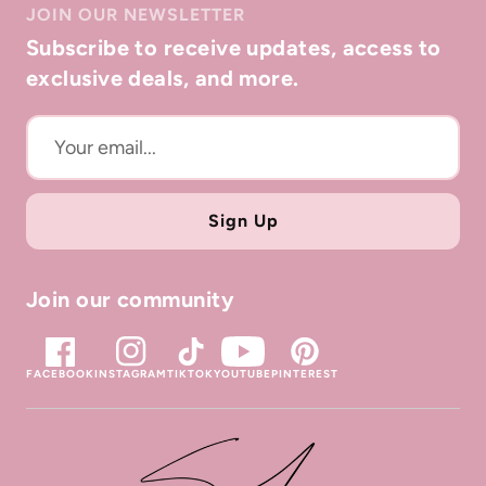
JOIN OUR NEWSLETTER
directly with the location where the item was
Subscribe to receive updates, access to
purchased.
exclusive deals, and more.
Sign Up
Join our community
FACEBOOK
INSTAGRAM
TIKTOK
YOUTUBE
PINTEREST