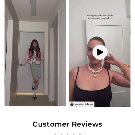
Customer Reviews