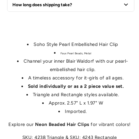
We offer a 60-day return policy for all unused items in their
How long does shipping take?
original packaging.
Standard U.S. shipping typically takes 3-5 business days.
Soho Style Pearl Embellished Hair Clip
Faux Pearl Beads, Metal
Channel your inner Blair Waldorf with our pearl-
embellished hair clip.
A timeless accessory for it-girls of all ages.
Sold individually or as a 2 piece value set.
Triangle and Rectangle styles available.
Approx. 2.57" L x 1.97" W
Imported.
Explore our
Neon Beaded Hair Clips
for vibrant colors!
SKU: 4238 Triangle & SKU: 4243 Rectangle