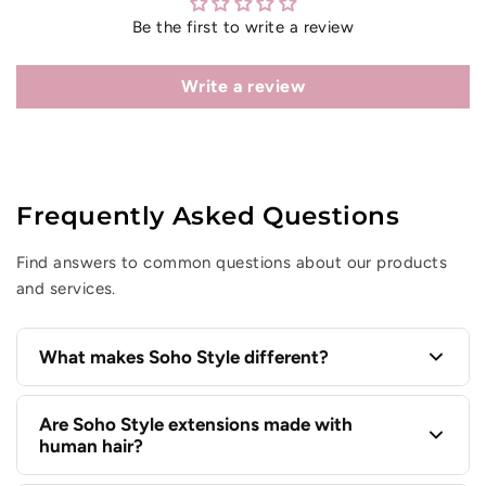
Be the first to write a review
Write a review
Frequently Asked Questions
Find answers to common questions about our products
and services.
What makes Soho Style different?
Soho Style has been elevating everyday hair since
Are Soho Style extensions made with
human hair?
1998 with premium hair extensions, statement hair
accessories, and styling essentials designed to help