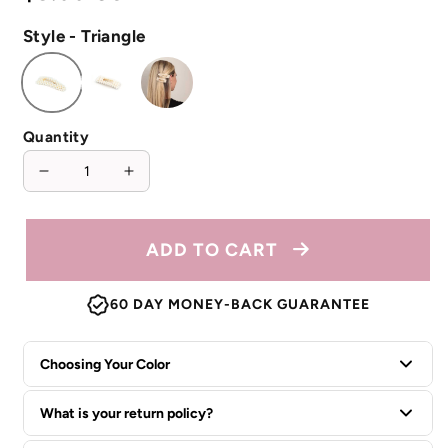
price
Style - Triangle
Quantity
Decrease
Increase
quantity
quantity
for
for
Pearl
Pearl
ADD TO CART
Embellished
Embellished
Hair
Hair
60 DAY MONEY-BACK GUARANTEE
Clip
Clip
Choosing Your Color
What is your return policy?