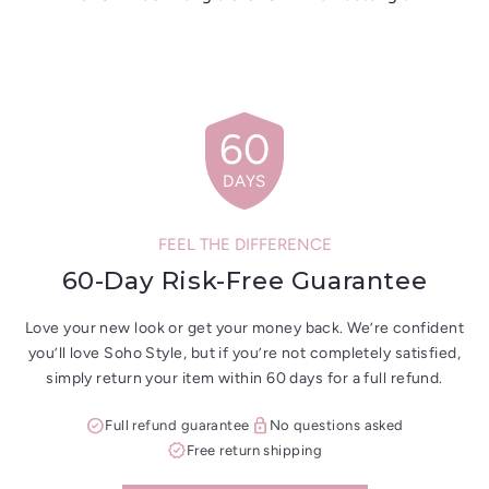
shield
60
DAYS
FEEL THE DIFFERENCE
60-Day Risk-Free Guarantee
Love your new look or get your money back. We’re confident
you’ll love Soho Style, but if you’re not completely satisfied,
simply return your item within 60 days for a full refund.
check_circle
lock
Full refund guarantee
No questions asked
verified
Free return shipping